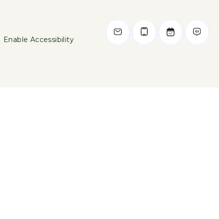
Enable Accessibility
469-789-7226
2750 N Haskell Avenue