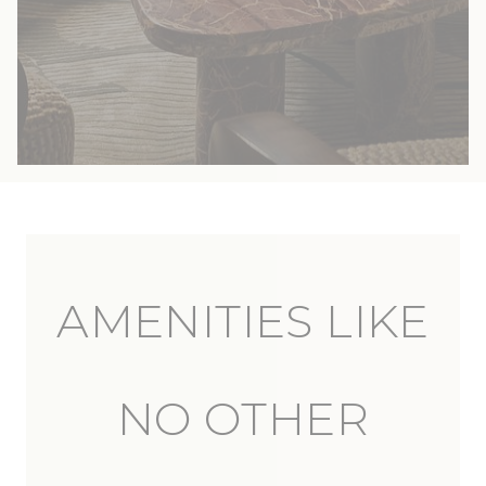
AMENITIES LIKE
NO OTHER