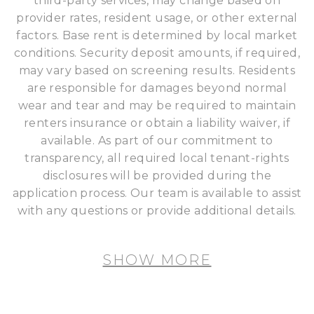
third-party services, may change based on
provider rates, resident usage, or other external
factors. Base rent is determined by local market
conditions. Security deposit amounts, if required,
may vary based on screening results. Residents
are responsible for damages beyond normal
wear and tear and may be required to maintain
renters insurance or obtain a liability waiver, if
available. As part of our commitment to
transparency, all required local tenant-rights
disclosures will be provided during the
application process. Our team is available to assist
with any questions or provide additional details.
SHOW MORE