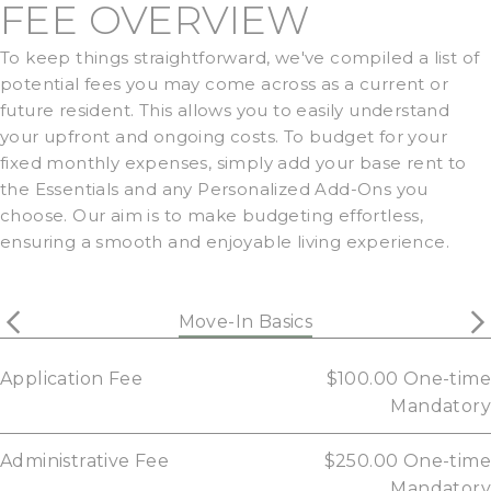
FEE OVERVIEW
To keep things straightforward, we've compiled a list of
potential fees you may come across as a current or
future resident. This allows you to easily understand
your upfront and ongoing costs. To budget for your
fixed monthly expenses, simply add your base rent to
the Essentials and any Personalized Add-Ons you
choose. Our aim is to make budgeting effortless,
ensuring a smooth and enjoyable living experience.
Move-In Basics
Application Fee
$100.00
One-time
Mandatory
Administrative Fee
$250.00
One-time
Mandatory