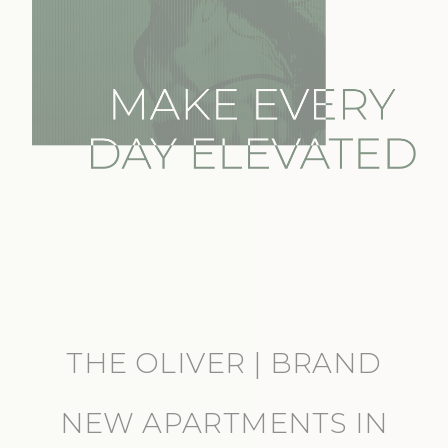
THE OLIVER | BRAND
NEW APARTMENTS IN