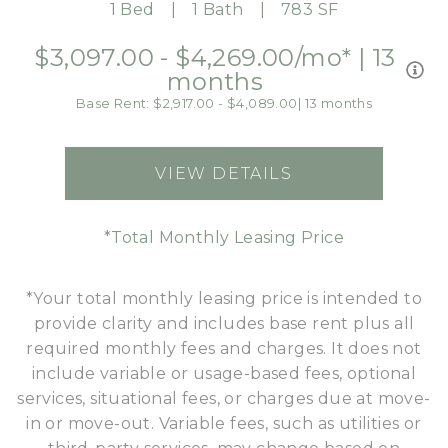
1 Bed
1 Bath
783 SF
$3,097.00 - $4,269.00
/mo*
|
13
months
Base Rent: $2,917.00 - $4,089.00
|
13 months
VIEW DETAILS
FOR A4
*Total Monthly Leasing Price
*Your total monthly leasing price is intended to
provide clarity and includes base rent plus all
required monthly fees and charges. It does not
include variable or usage-based fees, optional
services, situational fees, or charges due at move-
in or move-out. Variable fees, such as utilities or