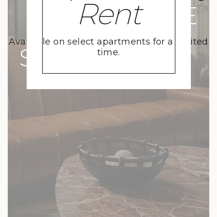
Rent
A MOVE
Available on select apartments for a limited
SKYWARD
time.