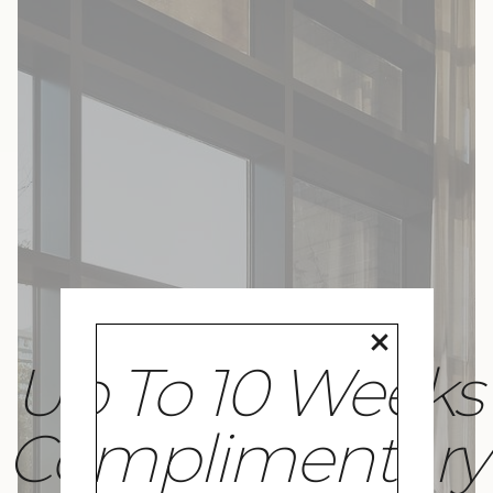
Up To 10 Weeks
Complimentary