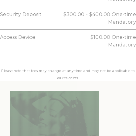
Security Deposit
$300.00 - $400.00
One-time
Mandatory
Access Device
$100.00
One-time
Mandatory
Please note that fees may change at any time and may not be applicable to
all residents.