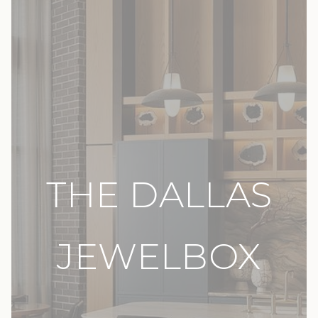
THE DALLAS
JEWELBOX