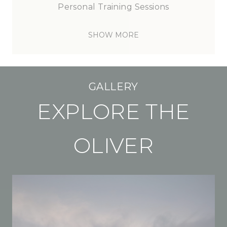
Personal
Training
Sessions
SHOW MORE
GALLERY
EXPLORE THE
OLIVER