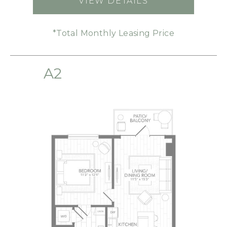
VIEW DETAILS
FOR S1
*Total Monthly Leasing Price
A2