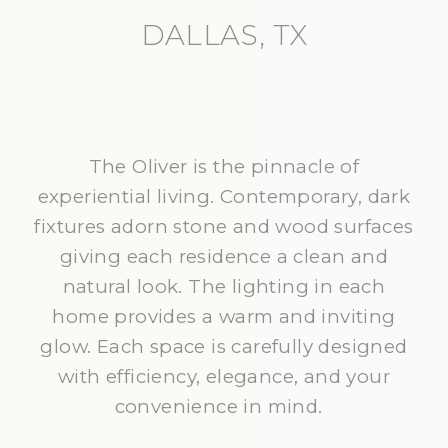
DALLAS, TX
The Oliver is the pinnacle of
experiential living. Contemporary, dark
fixtures adorn stone and wood surfaces
giving each residence a clean and
natural look. The lighting in each
home provides a warm and inviting
glow. Each space is carefully designed
with efficiency, elegance, and your
convenience in mind.