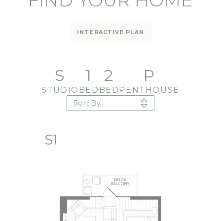
FIND YOUR HOME
INTERACTIVE PLAN
S
1
2
P
STUDIO
BED
BED
PENTHOUSE
S1