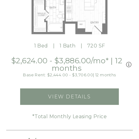
1 Bed
1 Bath
720 SF
$2,624.00 - $3,886.00
/mo*
|
12
months
Base Rent: $2,444.00 - $3,706.00
|
12 months
VIEW DETAILS
FOR A2
*Total Monthly Leasing Price