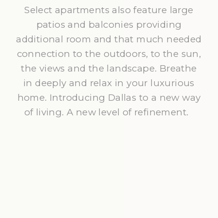
Select apartments also feature large
patios and balconies providing
additional room and that much needed
connection to the outdoors, to the sun,
the views and the landscape. Breathe
in deeply and relax in your luxurious
home. Introducing Dallas to a new way
of living. A new level of refinement.