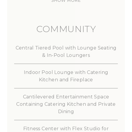
SHOW MORE
COMMUNITY
Central
Tiered
Pool
with
Lounge
Seating
&
In-Pool
Loungers
Indoor
Pool
Lounge
with
Catering
Kitchen
and
Fireplace
Cantilevered
Entertainment
Space
Containing
Catering
Kitchen
and
Private
Dining
Fitness
Center
with
Flex
Studio
for