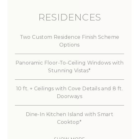
RESIDENCES
Two
Custom
Residence
Finish
Scheme
Options
Panoramic
Floor-To-Ceiling
Windows
with
Stunning
Vistas*
10
ft.
+
Ceilings
with
Cove
Details
and
8
ft.
Doorways
Dine-In
Kitchen
Island
with
Smart
Cooktop*